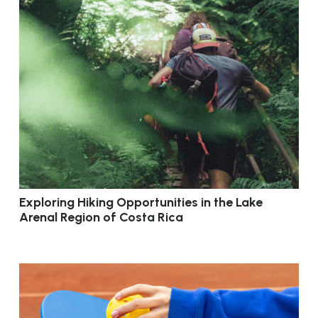
Exploring Hiking Opportunities in the Lake
Arenal Region of Costa Rica