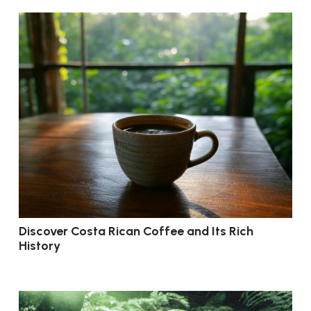
Discover Costa Rican Coffee and Its Rich
History