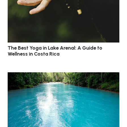
The Best Yoga in Lake Arenal: A Guide to
Wellness in Costa Rica