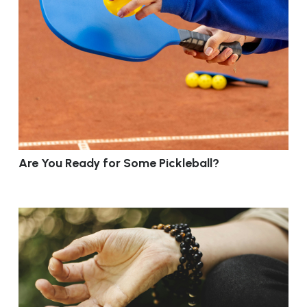
Are You Ready for Some Pickleball?