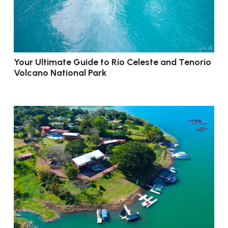
Your Ultimate Guide to Rio Celeste and Tenorio
Volcano National Park