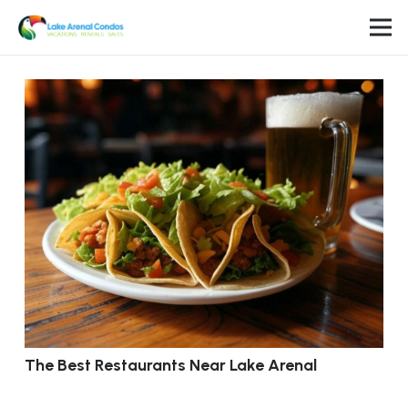
The Best Restaurants Near Lake Arenal