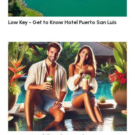
Low Key - Get to Know Hotel Puerto San Luis