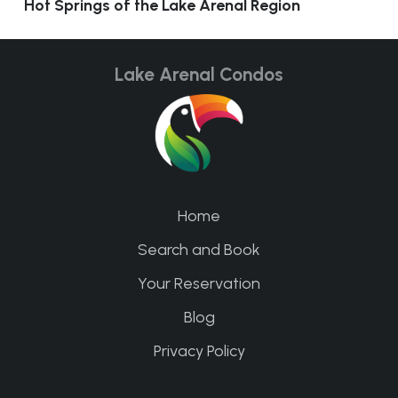
Hot Springs of the Lake Arenal Region
Lake Arenal Condos
Home
Search and Book
Your Reservation
Blog
Privacy Policy