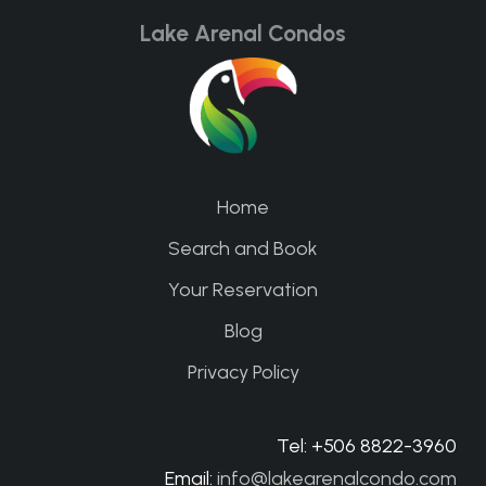
Lake Arenal Condos
Home
Search and Book
Your Reservation
Blog
Privacy Policy
Tel: +506 8822-3960
Email:
info@lakearenalcondo.com