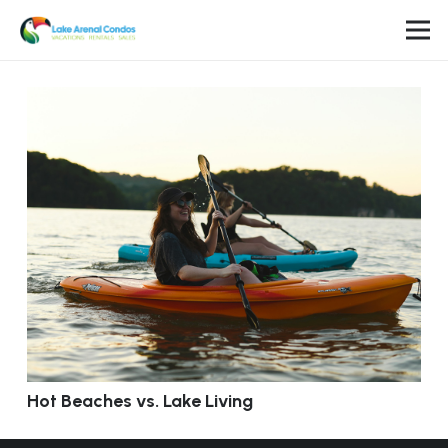
Hot Beaches vs. Lake Living