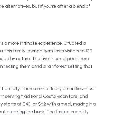
e alternatives, but if you’re after a blend of
fers a more intimate experience. Situated a
, this family-owned gem limits visitors to 100
nded by nature. The five thermal pools here
onnecting them amid a rainforest setting that
henticity. There are no flashy amenities—just
t serving traditional Costa Rican fare, and
ry starts at $40, or $62 with a meal, making it a
out breaking the bank. The limited capacity