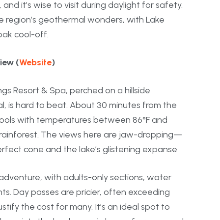
d it’s wise to visit during daylight for safety.
 the region’s geothermal wonders, with Lake
oak cool-off.
iew (
Website
)
gs Resort & Spa, perched on a hillside
, is hard to beat. About 30 minutes from the
l pools with temperatures between 86°F and
 rainforest. The views here are jaw-dropping—
erfect cone and the lake’s glistening expanse.
adventure, with adults-only sections, water
nts. Day passes are pricier, often exceeding
tify the cost for many. It’s an ideal spot to