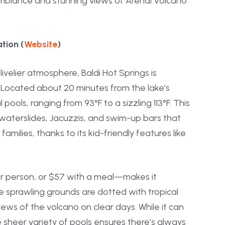
 ambiance and stunning views of Arenal Volcano
tion (
Website
)
livelier atmosphere, Baldi Hot Springs is
. Located about 20 minutes from the lake’s
pools, ranging from 93°F to a sizzling 113°F. This
h waterslides, Jacuzzis, and swim-up bars that
amilies, thanks to its kid-friendly features like
per person, or $57 with a meal—makes it
he sprawling grounds are dotted with tropical
ews of the volcano on clear days. While it can
e sheer variety of pools ensures there’s always