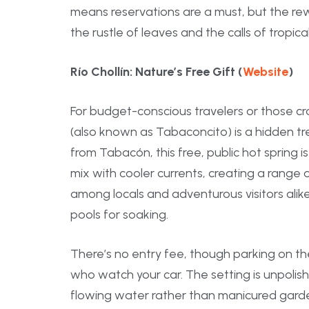
means reservations are a must, but the re
the rustle of leaves and the calls of tropica
Río Chollín: Nature’s Free Gift (
Website
)
For budget-conscious travelers or those cra
(also known as Tabaconcito) is a hidden tr
from Tabacón, this free, public hot spring 
mix with cooler currents, creating a range o
among locals and adventurous visitors ali
pools for soaking.
There’s no entry fee, though parking on the
who watch your car. The setting is unpolis
flowing water rather than manicured garde