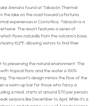
Lake Arenal is found at Tabacón Thermal
om the lake on the road toward La Fortuna.
rmal experiences in Costa Rica, Tabacón is a
ertwine. The resort features a series of
which flows naturally from the volcano’s base.
eamy 102°F, allowing visitors to find their
 to preserving the natural environment. The
with tropical flora, and the water is 100%
ping. The resort’s design mimics the flow of the
even a swim-up bar for those who fancy a
cluding a meal, starts at around $70 per person,
ak seasons like December to April. While it’s a