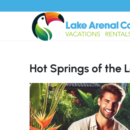
Hot Springs of the 