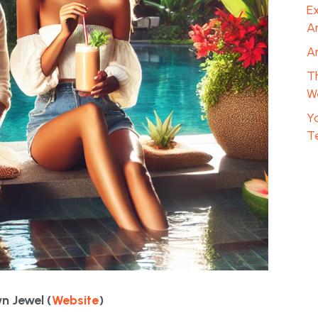
Ex
A
A
T
We
Y
T
n Jewel (
Website
)