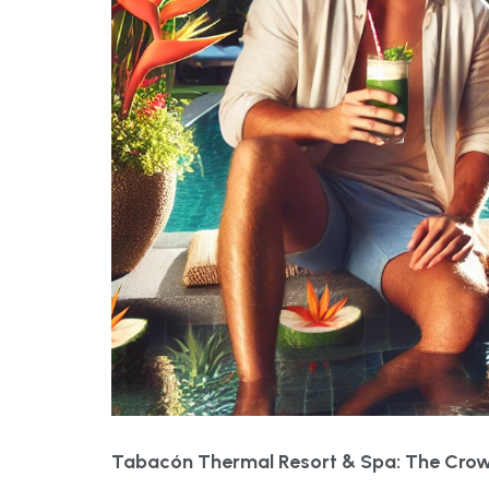
Tabacón Thermal Resort & Spa: The Crow