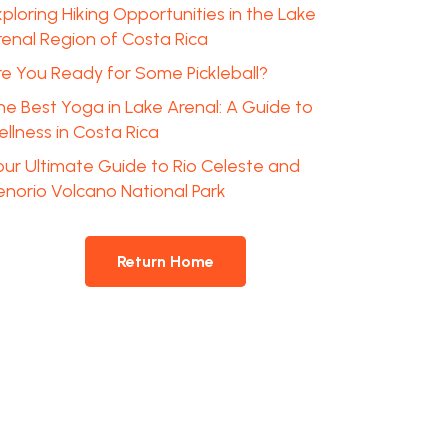
ploring Hiking Opportunities in the Lake
renal Region of Costa Rica
re You Ready for Some Pickleball?
he Best Yoga in Lake Arenal: A Guide to
llness in Costa Rica
our Ultimate Guide to Rio Celeste and
enorio Volcano National Park
Return Home