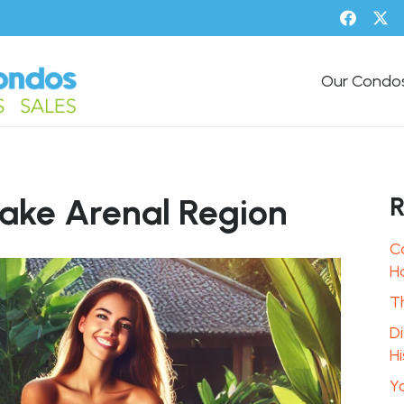
Our Condo
R
Lake Arenal Region
C
H
T
D
Hi
Y