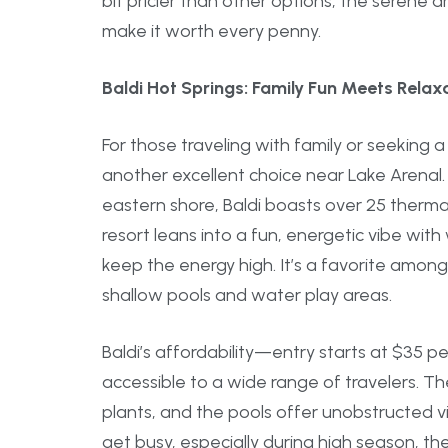
bit pricier than other options, the serene
make it worth every penny.
Baldi Hot Springs: Family Fun Meets Relaxa
For those traveling with family or seeking a 
another excellent choice near Lake Arenal
eastern shore, Baldi boasts over 25 thermal 
resort leans into a fun, energetic vibe wit
keep the energy high. It’s a favorite among f
shallow pools and water play areas.
Baldi’s affordability—entry starts at $35 
accessible to a wide range of travelers. T
plants, and the pools offer unobstructed vi
get busy, especially during high season, th