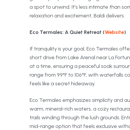
a spot to unwind. It’s less intimate than som
relaxation and excitement, Baldi delivers.
Eco Termales: A Quiet Retreat (
Website
)
If tranquility is your goal, Eco Termales of
short drive from Lake Arenal near La Fortuna
at a time, ensuring a peaceful soak surrou
range from 99°F to 106°F, with waterfalls c
feels like a secret hideaway.
Eco Termales emphasizes simplicity and aut
warm, mineral-rich waters, a cozy restauran
trails winding through the lush grounds. Ent
mid-range option that feels exclusive with