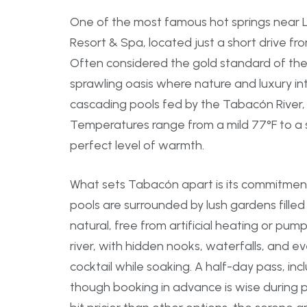
One of the most famous hot springs near 
Resort & Spa, located just a short drive fr
Often considered the gold standard of the
sprawling oasis where nature and luxury int
cascading pools fed by the Tabacón River, 
Temperatures range from a mild 77°F to a st
perfect level of warmth.
What sets Tabacón apart is its commitment
pools are surrounded by lush gardens filled 
natural, free from artificial heating or pum
river, with hidden nooks, waterfalls, and 
cocktail while soaking. A half-day pass, in
though booking in advance is wise during pe