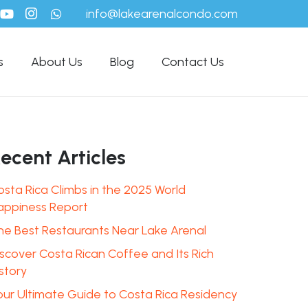
info@lakearenalcondo.com
s
About Us
Blog
Contact Us
ecent Articles
osta Rica Climbs in the 2025 World
appiness Report
he Best Restaurants Near Lake Arenal
iscover Costa Rican Coffee and Its Rich
story
our Ultimate Guide to Costa Rica Residency