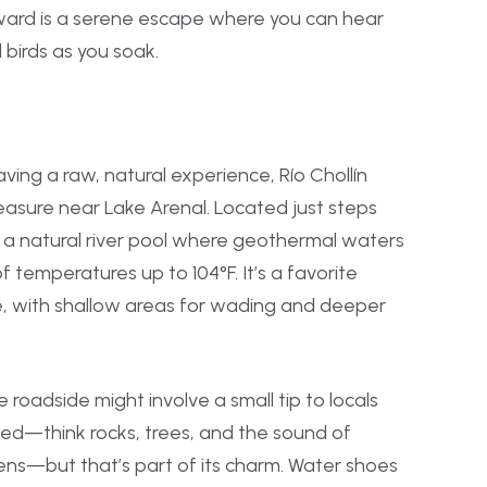
ward is a serene escape where you can hear
l birds as you soak.
ving a raw, natural experience, Río Chollín
easure near Lake Arenal. Located just steps
is a natural river pool where geothermal waters
f temperatures up to 104°F. It’s a favorite
ke, with shallow areas for wading and deeper
 roadside might involve a small tip to locals
hed—think rocks, trees, and the sound of
ns—but that’s part of its charm. Water shoes