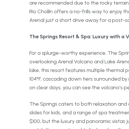
are recommended due to the rocky terrain, an
Río Chollín offers a no-frills way to enjoy
Arenal just a short drive away for a post-s
The Springs Resort & Spa: Luxury with a V
For a splurge-worthy experience, The Sprin
overlooking Arenal Volcano and Lake Arenal
lake, this resort features multiple therma
104°F, cascading down tiers surrounded by
on clear days, you can see the volcano’s p
The Springs caters to both relaxation and 
slides for kids, and a range of spa treatme
$100, but the luxury and panoramic vistas jus