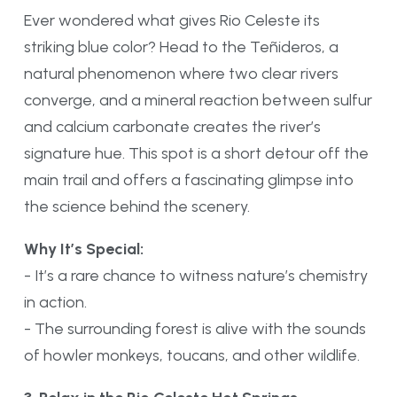
Ever wondered what gives Rio Celeste its
striking blue color? Head to the Teñideros, a
natural phenomenon where two clear rivers
converge, and a mineral reaction between sulfur
and calcium carbonate creates the river’s
signature hue. This spot is a short detour off the
main trail and offers a fascinating glimpse into
the science behind the scenery.
Why It’s Special:
- It’s a rare chance to witness nature’s chemistry
in action.
- The surrounding forest is alive with the sounds
of howler monkeys, toucans, and other wildlife.