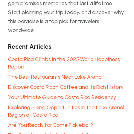
gem promises memories that last a lifetime.
Start planning your trip today, and discover why
this paradise is a top pick for travelers
worldwide.
Recent Articles
Costa Rica Climbs in the 2025 World Happiness
Report
The Best Restaurants Near Lake Arenal
Discover Costa Rican Coffee and Its Rich History
Your Ultimate Guide to Costa Rica Residency
Exploring Hiking Opportunities in the Lake Arenal
Region of Costa Rica
Are You Ready for Some Pickleball?