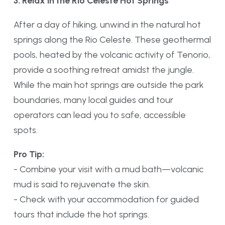
3. Relax in the Rio Celeste Hot Springs
After a day of hiking, unwind in the natural hot
springs along the Rio Celeste. These geothermal
pools, heated by the volcanic activity of Tenorio,
provide a soothing retreat amidst the jungle.
While the main hot springs are outside the park
boundaries, many local guides and tour
operators can lead you to safe, accessible
spots.
Pro Tip:
- Combine your visit with a mud bath—volcanic
mud is said to rejuvenate the skin.
- Check with your accommodation for guided
tours that include the hot springs.