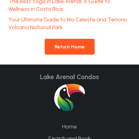
The Best Yoga in Lake Arenal: A Guide to
Wellness in Costa Rica
Your Ultimate Guide to Rio Celeste and Tenorio
Volcano National Park
Return Home
Lake Arenal Condos
Home
Search and Book