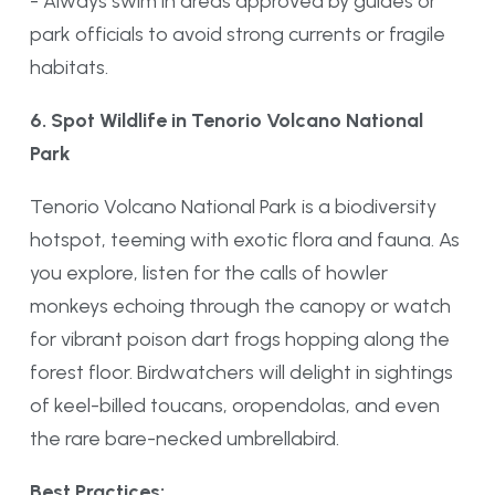
- Always swim in areas approved by guides or
park officials to avoid strong currents or fragile
habitats.
6. Spot Wildlife in Tenorio Volcano National
Park
Tenorio Volcano National Park is a biodiversity
hotspot, teeming with exotic flora and fauna. As
you explore, listen for the calls of howler
monkeys echoing through the canopy or watch
for vibrant poison dart frogs hopping along the
forest floor. Birdwatchers will delight in sightings
of keel-billed toucans, oropendolas, and even
the rare bare-necked umbrellabird.
Best Practices: