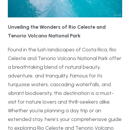
Unveiling the Wonders of Rio Celeste and
Tenorio Volcano National Park
Found in the lush landscapes of Costa Rica, Rio
Celeste and Tenorio Volcano National Park offer
a breathtaking blend of natural beauty,
adventure, and tranquility. Famous for its
turquoise waters, cascading waterfalls, and
vibrant biodiversity, this destination is a must-
visit for nature lovers and thrill-seekers alike.
Whether you’re planning a day trip or an
extended stay, here’s your comprehensive guide
to exploring Rio Celeste and Tenorio Volcano