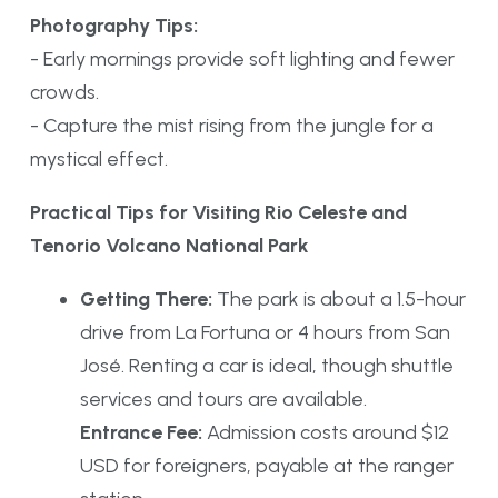
Photography Tips:
- Early mornings provide soft lighting and fewer
crowds.
- Capture the mist rising from the jungle for a
mystical effect.
Practical Tips for Visiting Rio Celeste and
Tenorio Volcano National Park
Getting There:
The park is about a 1.5-hour
drive from La Fortuna or 4 hours from San
José. Renting a car is ideal, though shuttle
services and tours are available.
Entrance Fee:
Admission costs around $12
USD for foreigners, payable at the ranger