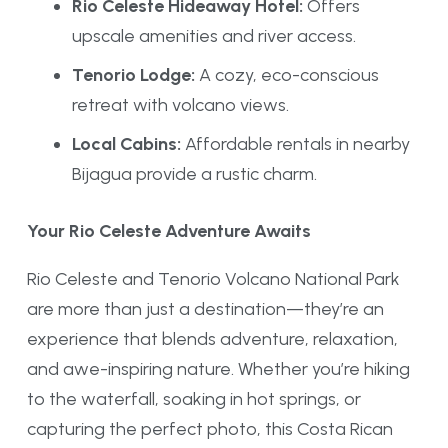
Rio Celeste Hideaway Hotel:
Offers
upscale amenities and river access.
Tenorio Lodge:
A cozy, eco-conscious
retreat with volcano views.
Local Cabins:
Affordable rentals in nearby
Bijagua provide a rustic charm.
Your Rio Celeste Adventure Awaits
Rio Celeste and Tenorio Volcano National Park
are more than just a destination—they’re an
experience that blends adventure, relaxation,
and awe-inspiring nature. Whether you’re hiking
to the waterfall, soaking in hot springs, or
capturing the perfect photo, this Costa Rican