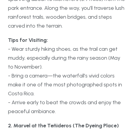
park entrance. Along the way, you’ll traverse lush
rainforest trails, wooden bridges, and steps
carved into the terrain.
Tips for Visiting:
- Wear sturdy hiking shoes, as the trail can get
muddy, especially during the rainy season (May
to November).
- Bring a camera—the waterfall’s vivid colors
make it one of the most photographed spots in
Costa Rica.
- Arrive early to beat the crowds and enjoy the
peaceful ambiance.
2. Marvel at the Teñideros (The Dyeing Place)