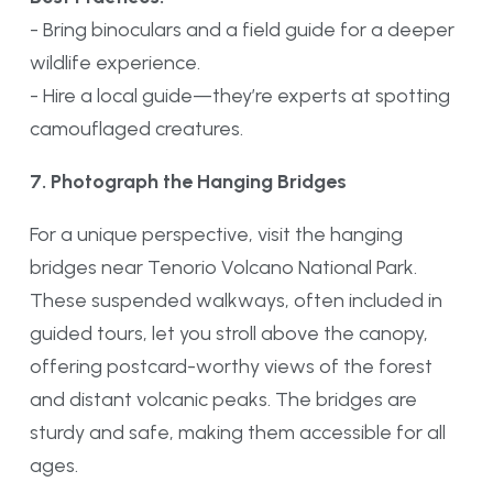
- Bring binoculars and a field guide for a deeper
wildlife experience.
- Hire a local guide—they’re experts at spotting
camouflaged creatures.
7. Photograph the Hanging Bridges
For a unique perspective, visit the hanging
bridges near Tenorio Volcano National Park.
These suspended walkways, often included in
guided tours, let you stroll above the canopy,
offering postcard-worthy views of the forest
and distant volcanic peaks. The bridges are
sturdy and safe, making them accessible for all
ages.