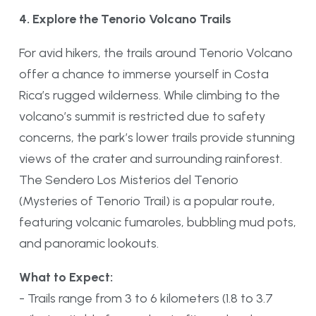
4. Explore the Tenorio Volcano Trails
For avid hikers, the trails around Tenorio Volcano
offer a chance to immerse yourself in Costa
Rica’s rugged wilderness. While climbing to the
volcano’s summit is restricted due to safety
concerns, the park’s lower trails provide stunning
views of the crater and surrounding rainforest.
The Sendero Los Misterios del Tenorio
(Mysteries of Tenorio Trail) is a popular route,
featuring volcanic fumaroles, bubbling mud pots,
and panoramic lookouts.
What to Expect:
- Trails range from 3 to 6 kilometers (1.8 to 3.7