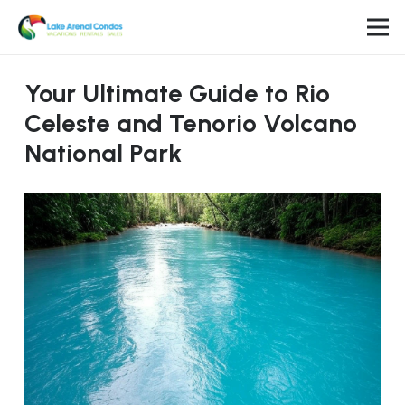
Your Ultimate Guide to Rio
Celeste and Tenorio Volcano
National Park