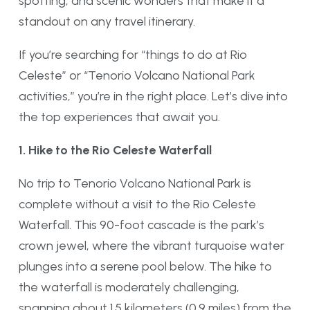
spotting, and scenic wonders that make it a
standout on any travel itinerary.
If you’re searching for “things to do at Rio
Celeste” or “Tenorio Volcano National Park
activities,” you’re in the right place. Let’s dive into
the top experiences that await you.
1. Hike to the Rio Celeste Waterfall
No trip to Tenorio Volcano National Park is
complete without a visit to the Rio Celeste
Waterfall. This 90-foot cascade is the park’s
crown jewel, where the vibrant turquoise water
plunges into a serene pool below. The hike to
the waterfall is moderately challenging,
spanning about 1.5 kilometers (0.9 miles) from the