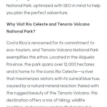
National Park, optimized with SEO in mind to help
you plan the perfect adventure.
Why Visit Rio Celeste and Tenorio Volcano
National Park?
Costa Rica is renowned for its commitment to
eco-tourism, and Tenorio Volcano National Park
exemplifies this ethos. Located in the Alajuela
Province, the park spans over 12,000 hectares
and is home to the iconic Rio Celeste—a river
that mesmerizes visitors with its surreal blue hue,
caused by a natural mineral reaction. Paired with
the rugged beauty of the Tenorio Volcano, this
destination offers a mix of hiking, wildlife