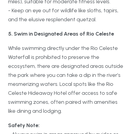
miles), suitable for moderate fitness levels.
- Keep an eye out for wildlife like sloths, tapirs,
and the elusive resplendent quetzal.
5. Swim in Designated Areas of Rio Celeste
While swimming directly under the Rio Celeste
Waterfall is prohibited to preserve the
ecosystem, there are designated areas outside
the park where you can take a dip in the river’s
mesmerizing waters. Local spots like the Rio
Celeste Hideaway Hotel offer access to safe
swimming zones, often paired with amenities
like dining and lodging.
Safety Note: