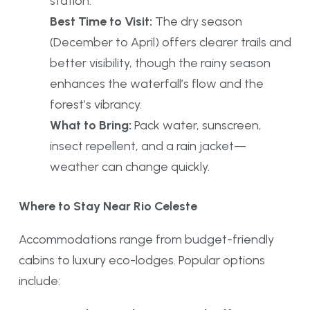
station.
Best Time to Visit:
The dry season
(December to April) offers clearer trails and
better visibility, though the rainy season
enhances the waterfall’s flow and the
forest’s vibrancy.
What to Bring:
Pack water, sunscreen,
insect repellent, and a rain jacket—
weather can change quickly.
Where to Stay Near Rio Celeste
Accommodations range from budget-friendly
cabins to luxury eco-lodges. Popular options
include: